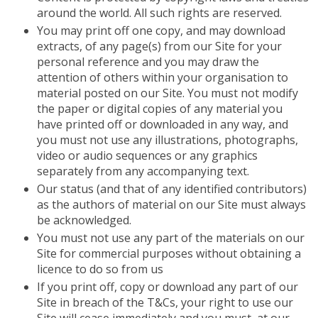
around the world. All such rights are reserved.
You may print off one copy, and may download
extracts, of any page(s) from our Site for your
personal reference and you may draw the
attention of others within your organisation to
material posted on our Site. You must not modify
the paper or digital copies of any material you
have printed off or downloaded in any way, and
you must not use any illustrations, photographs,
video or audio sequences or any graphics
separately from any accompanying text.
Our status (and that of any identified contributors)
as the authors of material on our Site must always
be acknowledged.
You must not use any part of the materials on our
Site for commercial purposes without obtaining a
licence to do so from us
If you print off, copy or download any part of our
Site in breach of the T&Cs, your right to use our