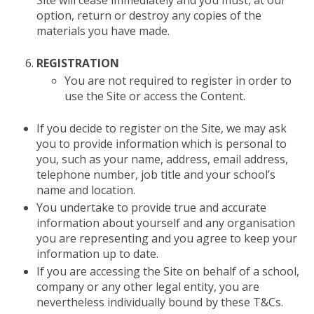
Site will cease immediately and you must, at our
option, return or destroy any copies of the
materials you have made.
REGISTRATION
You are not required to register in order to
use the Site or access the Content.
If you decide to register on the Site, we may ask
you to provide information which is personal to
you, such as your name, address, email address,
telephone number, job title and your school’s
name and location.
You undertake to provide true and accurate
information about yourself and any organisation
you are representing and you agree to keep your
information up to date.
If you are accessing the Site on behalf of a school,
company or any other legal entity, you are
nevertheless individually bound by these T&Cs.