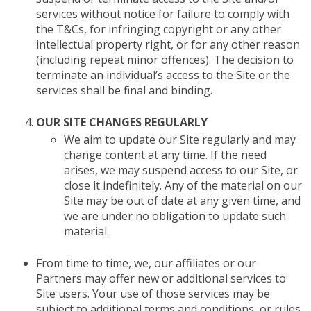
services without notice for failure to comply with
the T&Cs, for infringing copyright or any other
intellectual property right, or for any other reason
(including repeat minor offences). The decision to
terminate an individual’s access to the Site or the
services shall be final and binding.
OUR SITE CHANGES REGULARLY
We aim to update our Site regularly and may
change content at any time. If the need
arises, we may suspend access to our Site, or
close it indefinitely. Any of the material on our
Site may be out of date at any given time, and
we are under no obligation to update such
material.
From time to time, we, our affiliates or our
Partners may offer new or additional services to
Site users. Your use of those services may be
subject to additional terms and conditions, or rules