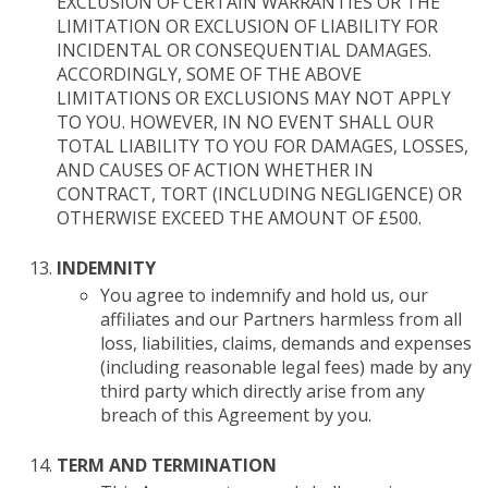
EXCLUSION OF CERTAIN WARRANTIES OR THE
LIMITATION OR EXCLUSION OF LIABILITY FOR
INCIDENTAL OR CONSEQUENTIAL DAMAGES.
ACCORDINGLY, SOME OF THE ABOVE
LIMITATIONS OR EXCLUSIONS MAY NOT APPLY
TO YOU. HOWEVER, IN NO EVENT SHALL OUR
TOTAL LIABILITY TO YOU FOR DAMAGES, LOSSES,
AND CAUSES OF ACTION WHETHER IN
CONTRACT, TORT (INCLUDING NEGLIGENCE) OR
OTHERWISE EXCEED THE AMOUNT OF £500.
INDEMNITY
You agree to indemnify and hold us, our
affiliates and our Partners harmless from all
loss, liabilities, claims, demands and expenses
(including reasonable legal fees) made by any
third party which directly arise from any
breach of this Agreement by you.
TERM AND TERMINATION