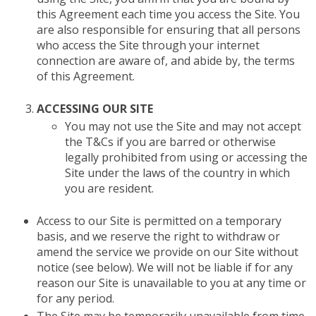
this Agreement each time you access the Site. You
are also responsible for ensuring that all persons
who access the Site through your internet
connection are aware of, and abide by, the terms
of this Agreement.
ACCESSING OUR SITE
You may not use the Site and may not accept
the T&Cs if you are barred or otherwise
legally prohibited from using or accessing the
Site under the laws of the country in which
you are resident.
Access to our Site is permitted on a temporary
basis, and we reserve the right to withdraw or
amend the service we provide on our Site without
notice (see below). We will not be liable if for any
reason our Site is unavailable to you at any time or
for any period.