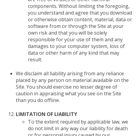
components. Without limiting the foregoing,
you understand and agree that you download
or otherwise obtain content, material, data or
software from or through the Site at your
own risk and that you will be solely
responsible for your use of them and any
damages to your computer system, loss of
data or other harm of any kind that may
result.
We disclaim all liability arising from any reliance
placed by any person on material available on the
Site. You should exercise no lesser degree of
caution in appraising what you see on the Site
than you do offline.
LIMITATION OF LIABILITY
To the extent required by applicable law, we
do not limit in any way our liability for death
or for personal injury caused by our