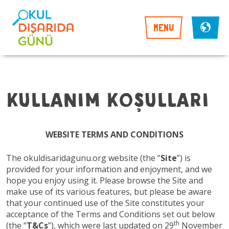
MENU
Kullanım Koşulları
WEBSITE TERMS AND CONDITIONS
The okuldisaridagunu.org website (the “
Site
”) is
provided for your information and enjoyment, and we
hope you enjoy using it. Please browse the Site and
make use of its various features, but please be aware
that your continued use of the Site constitutes your
acceptance of the Terms and Conditions set out below
th
(the “
T&Cs
”), which were last updated on 29
November