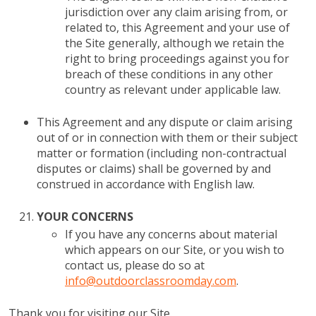
jurisdiction over any claim arising from, or
related to, this Agreement and your use of
the Site generally, although we retain the
right to bring proceedings against you for
breach of these conditions in any other
country as relevant under applicable law.
This Agreement and any dispute or claim arising
out of or in connection with them or their subject
matter or formation (including non-contractual
disputes or claims) shall be governed by and
construed in accordance with English law.
YOUR CONCERNS
If you have any concerns about material
which appears on our Site, or you wish to
contact us, please do so at
info@outdoorclassroomday.com
.
Thank you for visiting our Site.