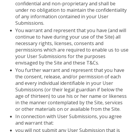
confidential and non-proprietary and shall be
under no obligation to maintain the confidentiality
of any information contained in your User
Submissions.
You warrant and represent that you have (and will
continue to have during your use of the Site) all
necessary rights, licenses, consents and
permissions which are required to enable us to use
your User Submissions for the purposes
envisaged by the Site and these T&Cs.
You further warrant and represent that you have
the consent, release, and/or permission of each
and every individual identifiable in your User
Submissions (or their legal guardian if below the
age of thirteen) to use his or her name or likeness
in the manner contemplated by the Site, services
or other materials on or available from the Site.
In connection with User Submissions, you agree
and warrant that:
you will not submit any User Submission that is