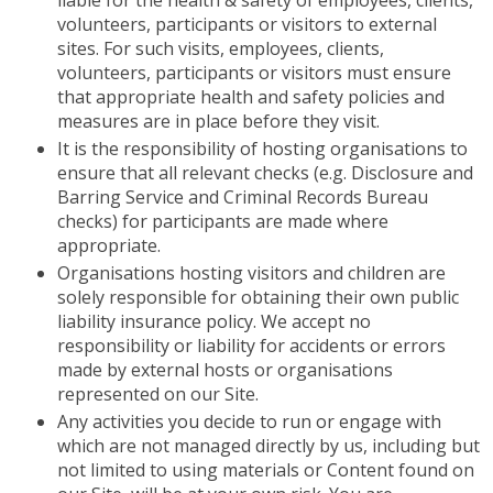
liable for the health & safety of employees, clients,
volunteers, participants or visitors to external
sites. For such visits, employees, clients,
volunteers, participants or visitors must ensure
that appropriate health and safety policies and
measures are in place before they visit.
It is the responsibility of hosting organisations to
ensure that all relevant checks (e.g. Disclosure and
Barring Service and Criminal Records Bureau
checks) for participants are made where
appropriate.
Organisations hosting visitors and children are
solely responsible for obtaining their own public
liability insurance policy. We accept no
responsibility or liability for accidents or errors
made by external hosts or organisations
represented on our Site.
Any activities you decide to run or engage with
which are not managed directly by us, including but
not limited to using materials or Content found on