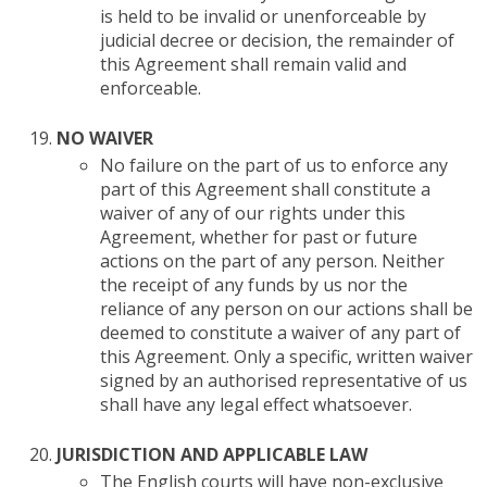
is held to be invalid or unenforceable by
judicial decree or decision, the remainder of
this Agreement shall remain valid and
enforceable.
NO WAIVER
No failure on the part of us to enforce any
part of this Agreement shall constitute a
waiver of any of our rights under this
Agreement, whether for past or future
actions on the part of any person. Neither
the receipt of any funds by us nor the
reliance of any person on our actions shall be
deemed to constitute a waiver of any part of
this Agreement. Only a specific, written waiver
signed by an authorised representative of us
shall have any legal effect whatsoever.
JURISDICTION AND APPLICABLE LAW
The English courts will have non-exclusive