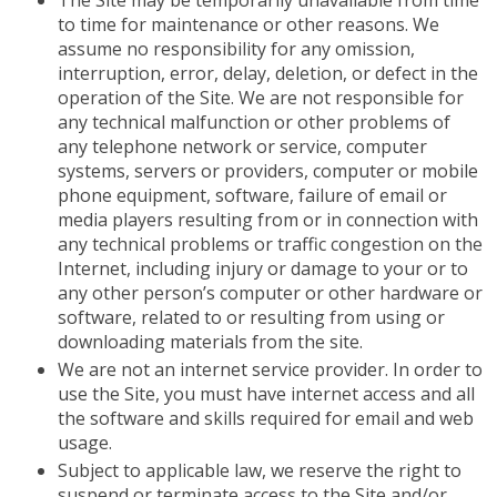
The Site may be temporarily unavailable from time
to time for maintenance or other reasons. We
assume no responsibility for any omission,
interruption, error, delay, deletion, or defect in the
operation of the Site. We are not responsible for
any technical malfunction or other problems of
any telephone network or service, computer
systems, servers or providers, computer or mobile
phone equipment, software, failure of email or
media players resulting from or in connection with
any technical problems or traffic congestion on the
Internet, including injury or damage to your or to
any other person’s computer or other hardware or
software, related to or resulting from using or
downloading materials from the site.
We are not an internet service provider. In order to
use the Site, you must have internet access and all
the software and skills required for email and web
usage.
Subject to applicable law, we reserve the right to
suspend or terminate access to the Site and/or