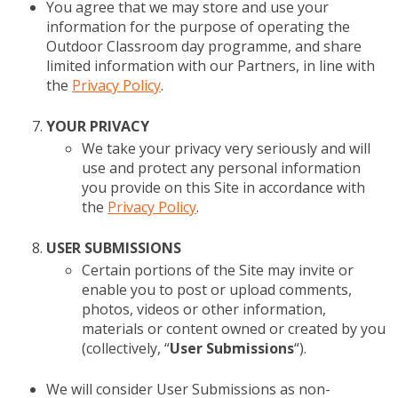
You agree that we may store and use your
information for the purpose of operating the
Outdoor Classroom day programme, and share
limited information with our Partners, in line with
the
Privacy Policy
.
YOUR PRIVACY
We take your privacy very seriously and will
use and protect any personal information
you provide on this Site in accordance with
the
Privacy Policy
.
USER SUBMISSIONS
Certain portions of the Site may invite or
enable you to post or upload comments,
photos, videos or other information,
materials or content owned or created by you
(collectively, “
User Submissions
“).
We will consider User Submissions as non-