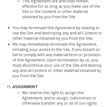
This Agreement are and shall remain
effective for as long as you make use of the
Site or the Content or other material
obtained by you from the Site.
You may terminate this Agreement by ceasing to
use the Site and destroying any and all Content or
other material obtained by you from the Site.
We may immediately terminate this Agreement,
including your access to the Site, if you breach or
fail to comply with any material term or provision
of this Agreement. Upon termination by us, you
must discontinue your use of the Site and destroy
any and all Content or other material obtained by
you from the Site.
ASSIGNMENT
We reserve the right to assign this
Agreement, and to assign, subcontract or
otherwise transfer any or all of our rights