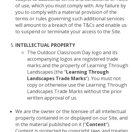
of use, which you must comply with. Any failure by
you to comply with a material provision of the
terms or rules governing such additional services
will amount to a breach of the T&Cs and enable us
to suspend or terminate your access to the Site.
INTELLECTUAL PROPERTY
The Outdoor Classroom Day logo and its
accompanying logos are registered trade
marks and the property of Learning Through
Landscapes (the “
Learning Through
Landscapes Trade Marks
“). You must not
copy or otherwise use the Learning Through
Landscapes Trade Marks without the prior
written approval of us.
We are the owner or the licensee of all intellectual
property contained in or displayed on our Site, and
in the material published on it (“
Content
“).
Content is protected by copyright laws and treaties