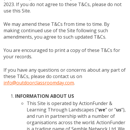
2023. If you do not agree to these T&Cs, please do not
use this Site.
We may amend these T&Cs from time to time. By
making continued use of the Site following such
amendments, you agree to such updated T&Cs.
You are encouraged to print a copy of these T&Cs for
your records.
If you have any questions or concerns about any part of
these T&Cs, please do contact us on
info@outdoorclassroomday.com
.
INFORMATION ABOUT US
This Site is operated by ActionFunder &
Learning Through Landscapes (“
we
” or “
us
“),
and run in partnership with a number of
organisations across the world. ActionFunder
is a trading name of Semble Network Ltd. We