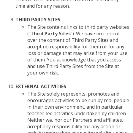
time and for any reason.
THIRD PARTY SITES
The Site contains links to third party websites
(“
Third Party Sites
“). We have no control
over the content of Third Party Sites and
accept no responsibility for them or for any
loss or damage that may arise from your use
of them. You acknowledge that you access
and use Third Party Sites from the Site at
your own risk.
EXTERNAL ACTIVITIES
The Site solely represents, promotes and
encourages activities to be run by real people
in their own environment, and in particular
teacher-led activities undertaken by children.
Neither we, nor our Partners and affiliates,
accept any responsibility for any action or