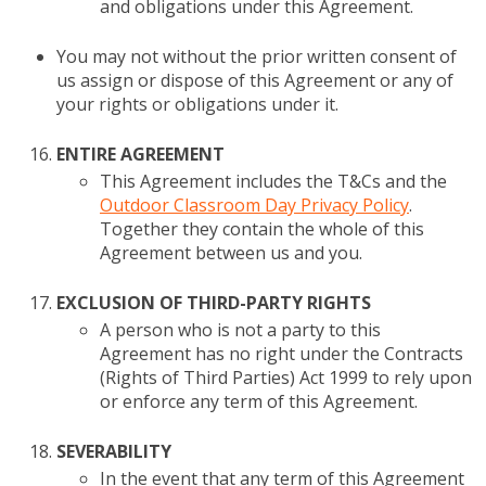
and obligations under this Agreement.
You may not without the prior written consent of
us assign or dispose of this Agreement or any of
your rights or obligations under it.
ENTIRE AGREEMENT
This Agreement includes the T&Cs and the
Outdoor Classroom Day Privacy Policy
.
Together they contain the whole of this
Agreement between us and you.
EXCLUSION OF THIRD-PARTY RIGHTS
A person who is not a party to this
Agreement has no right under the Contracts
(Rights of Third Parties) Act 1999 to rely upon
or enforce any term of this Agreement.
SEVERABILITY
In the event that any term of this Agreement