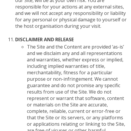
our Site, will be at your own risk. You are
responsible for your actions at any external sites,
and we will not accept any responsibility or liability
for any personal or physical damage to yourself or
the host organisation during your visit.
DISCLAIMER AND RELEASE
The Site and the Content are provided ‘as-is’
and we disclaim any and all representations
and warranties, whether express or implied,
including implied warranties of title,
merchantability, fitness for a particular
purpose or non-infringement. We cannot
guarantee and do not promise any specific
results from use of the Site. We do not
represent or warrant that software, content
or materials on the Site are accurate,
complete, reliable, current or error-free or
that the Site or its servers, or any platforms
or applications relating or linking to the Site,
are free of viruses or other harmful