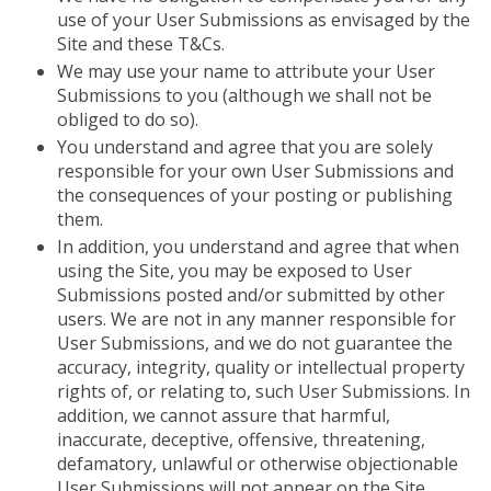
use of your User Submissions as envisaged by the
Site and these T&Cs.
We may use your name to attribute your User
Submissions to you (although we shall not be
obliged to do so).
You understand and agree that you are solely
responsible for your own User Submissions and
the consequences of your posting or publishing
them.
In addition, you understand and agree that when
using the Site, you may be exposed to User
Submissions posted and/or submitted by other
users. We are not in any manner responsible for
User Submissions, and we do not guarantee the
accuracy, integrity, quality or intellectual property
rights of, or relating to, such User Submissions. In
addition, we cannot assure that harmful,
inaccurate, deceptive, offensive, threatening,
defamatory, unlawful or otherwise objectionable
User Submissions will not appear on the Site.