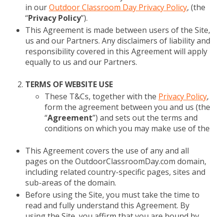
in our
Outdoor Classroom Day Privacy Policy
, (the
“
Privacy Policy
”).
This Agreement is made between users of the Site,
us and our Partners. Any disclaimers of liability and
responsibility covered in this Agreement will apply
equally to us and our Partners.
TERMS OF WEBSITE USE
These T&Cs, together with the
Privacy Policy
,
form the agreement between you and us (the
“
Agreement
”) and sets out the terms and
conditions on which you may make use of the
This Agreement covers the use of any and all
pages on the OutdoorClassroomDay.com domain,
including related country-specific pages, sites and
sub-areas of the domain.
Before using the Site, you must take the time to
read and fully understand this Agreement. By
using the Site, you affirm that you are bound by