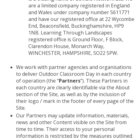
are a limited company registered in England
and Wales under company number 5611771
and have our registered office at 22 Wycombe
End, Beaconsfield, Buckinghamshire, HP9
1NB. Learning Through Landscapes
registered office is Ground Floor, F Block,
Clarendon House, Monarch Way,
WINCHESTER, HAMPSHIRE, SO22 5PW.
We work with partner agencies and organisations
to deliver Outdoor Classroom Day in each country
of operation (the “
Partners
”). These Partners in
each country are clearly identifiable via the About
section of the Site, as well as by the inclusion of
their logo / mark in the footer of every page of the
Site.
Our Partners may update information, materials,
news and other Content visible on the Site from
time to time. Their access to your personal
information is restricted by the measures outlined