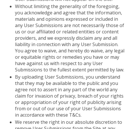
Without limiting the generality of the foregoing,
you acknowledge and agree that the information,
materials and opinions expressed or included in
any User Submissions are not necessarily those of
us or our affiliated or related entities or content
providers, and we expressly disclaim any and all
liability in connection with any User Submission.
You agree to waive, and hereby do waive, any legal
or equitable rights or remedies you have or may
have against us with respect to any User
Submissions to the fullest extent permitted by law.
By uploading User Submissions, you understand
that they may be available to the public and you
agree not to assert in any part of the world any
claim for invasion of privacy, breach of your rights
or appropriation of your right of publicity arising
from or out of our use of your User Submissions
in accordance with these T&Cs.
We reserve the right in our absolute discretion to
remove User Submissions from the Site at any