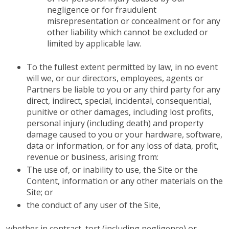
negligence or for fraudulent
misrepresentation or concealment or for any
other liability which cannot be excluded or
limited by applicable law.
To the fullest extent permitted by law, in no event
will we, or our directors, employees, agents or
Partners be liable to you or any third party for any
direct, indirect, special, incidental, consequential,
punitive or other damages, including lost profits,
personal injury (including death) and property
damage caused to you or your hardware, software,
data or information, or for any loss of data, profit,
revenue or business, arising from:
The use of, or inability to use, the Site or the
Content, information or any other materials on the
Site; or
the conduct of any user of the Site,
whether in contract, tort (including negligence) or