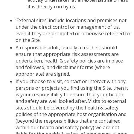
activity undertaken at an external site unless
it is directly run by us.
‘External sites’ include locations and premises not
under the direct control or management of us,
even if they are promoted or otherwise referred to
on the Site.
A responsible adult, usually a teacher, should
ensure that appropriate risk assessments are
undertaken, health & safety policies are in place
and followed, and disclaimer forms (where
appropriate) are signed.
If you choose to visit, contact or interact with any
persons or projects you find using the Site, then it
is your responsibility to ensure that your health
and safety are well looked after. Visits to external
sites should be covered by the health & safety
policies of the appropriate host organisation and
(beyond the responsibilities that are contained
within our health and safety policy) we are not