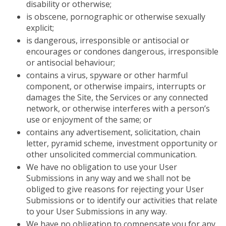
disability or otherwise;
is obscene, pornographic or otherwise sexually
explicit;
is dangerous, irresponsible or antisocial or
encourages or condones dangerous, irresponsible
or antisocial behaviour;
contains a virus, spyware or other harmful
component, or otherwise impairs, interrupts or
damages the Site, the Services or any connected
network, or otherwise interferes with a person’s
use or enjoyment of the same; or
contains any advertisement, solicitation, chain
letter, pyramid scheme, investment opportunity or
other unsolicited commercial communication.
We have no obligation to use your User
Submissions in any way and we shall not be
obliged to give reasons for rejecting your User
Submissions or to identify our activities that relate
to your User Submissions in any way.
We have no obligation to compensate you for any