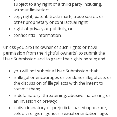
subject to any right of a third party including,
without limitation:
copyright, patent, trade mark, trade secret, or
other proprietary or contractual right;
right of privacy or publicity; or
confidential information.
unless you are the owner of such rights or have
permission from the rightful owner(s) to submit the
User Submission and to grant the rights herein; and
you will not submit a User Submission that:
is illegal or encourages or condones illegal acts or
the discussion of illegal acts with the intent to
commit them;
is defamatory, threatening, abusive, harassing or
an invasion of privacy;
is discriminatory or prejudicial based upon race,
colour, religion, gender, sexual orientation, age,