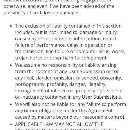
otherwise, and even if we have been advised of the
possibility of such loss or damages.
The exclusion of liability contained in this section
includes, but is not limited to, damage or injury
caused by error, omission, interruption, defect,
failure of performance, delay in operation or
transmission, line failure or computer virus, worm,
trojan horse or other harmful component.
We assume no responsibility or liability arising
from the content of any User Submission or for
any libel, slander, omission, falsehood, obscenity,
pornography, profanity, danger, illegality,
infringement of intellectual property rights, error
or inaccuracy contained in any User Submissions.
We will also not be liable for any failure to perform
any of our obligations under this Agreement
caused by matters beyond our reasonable control.
APPLICABLE LAW MAY NOT ALLOW THE