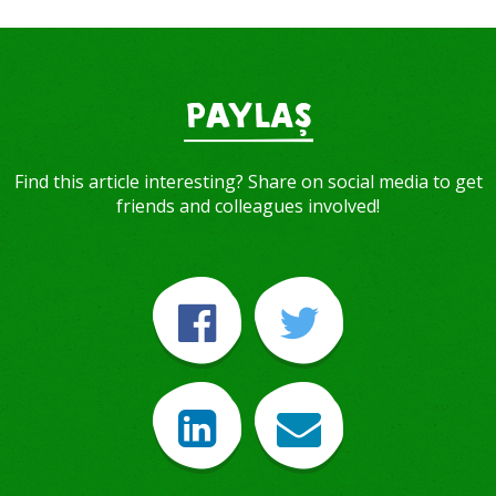
PAYLAŞ
Find this article interesting? Share on social media to get
friends and colleagues involved!