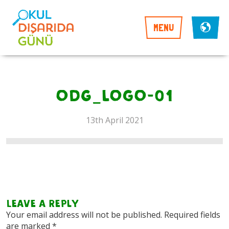
MENU
ODG_LOGO-01
13th April 2021
Leave a Reply
Your email address will not be published.
Required fields
are marked
*