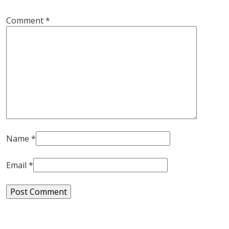
Comment
*
Name
*
Email
*