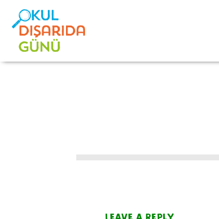
Leave a Reply