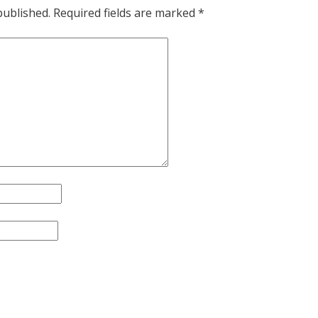
published.
Required fields are marked
*