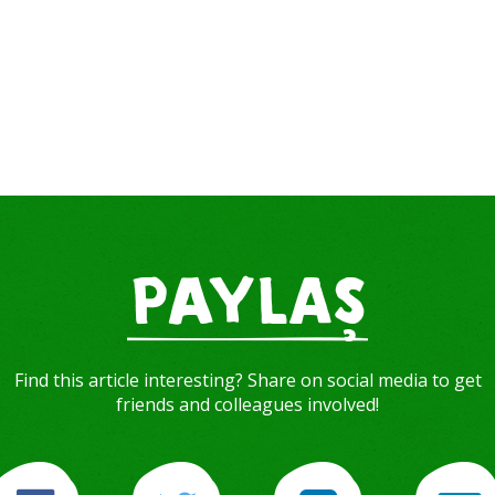
PAYLAŞ
Find this article interesting? Share on social media to get
friends and colleagues involved!