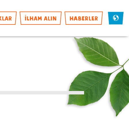
KLAR
İLHAM ALIN
HABERLER