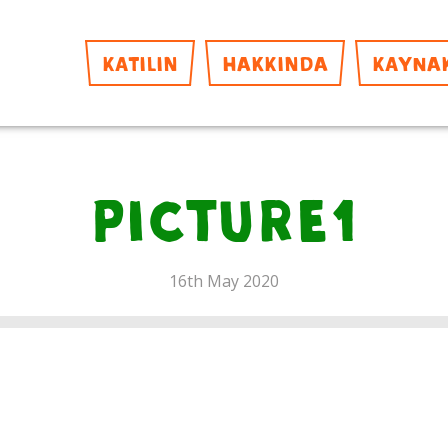
KATILIN
HAKKINDA
KAYNA
Picture1
16th May 2020