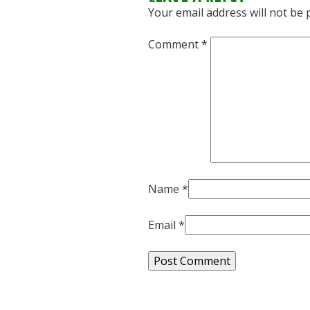
Your email address will not be 
Comment
*
Name
*
Email
*