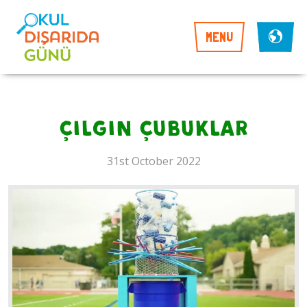
MENU
çılgın çubuklar
31st October 2022