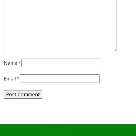
Name
*
Email
*