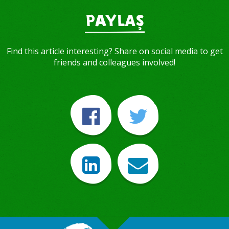
PAYLAŞ
Find this article interesting? Share on social media to get
friends and colleagues involved!