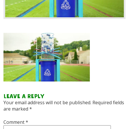
Leave a Reply
Your email address will not be published.
Required fields
are marked
*
Comment
*