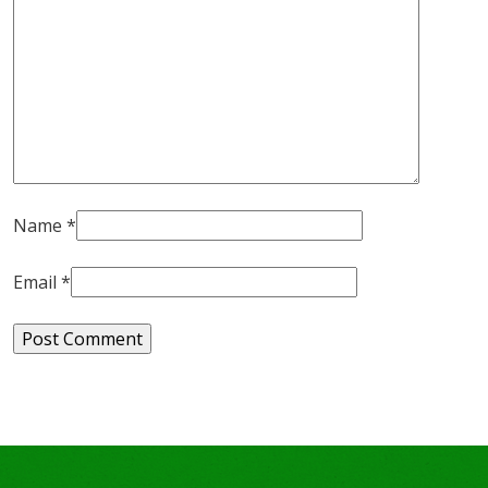
Name
*
Email
*