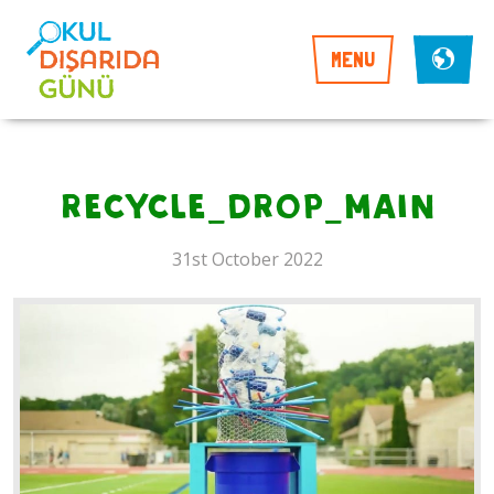
MENU
recycle_drop_main
31st October 2022