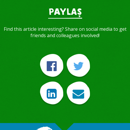
PAYLAŞ
Find this article interesting? Share on social media to get
friends and colleagues involved!