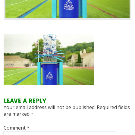
Leave a Reply
Your email address will not be published.
Required fields
are marked
*
Comment
*