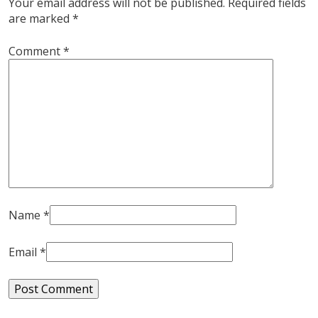
Your email address will not be published.
Required fields
are marked
*
Comment
*
Name
*
Email
*