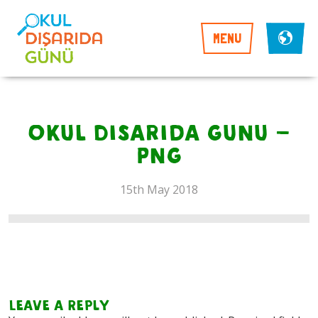
MENU
Okul Disarida Gunu –
PNG
15th May 2018
Leave a Reply