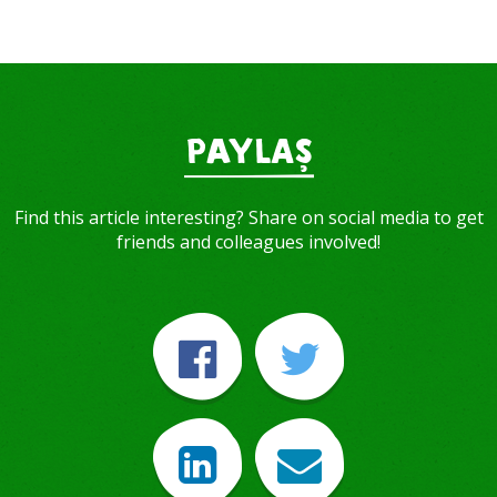
PAYLAŞ
Find this article interesting? Share on social media to get
friends and colleagues involved!