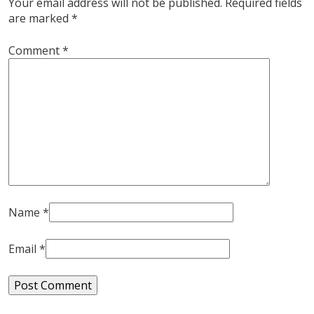
Your email address will not be published.
Required fields
are marked
*
Comment
*
Name
*
Email
*