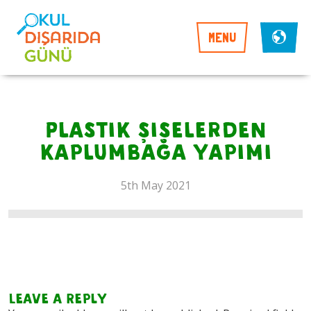
MENU
Plastik şişelerden
kaplumbağa yapımı
5th May 2021
Leave a Reply