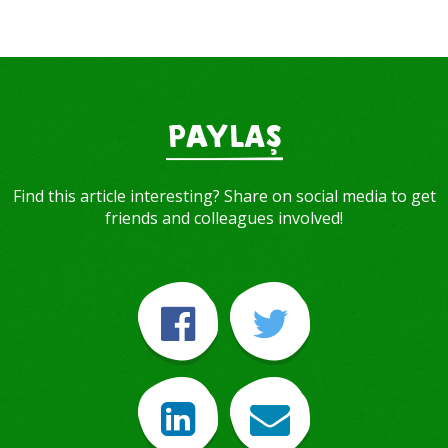
PAYLAŞ
Find this article interesting? Share on social media to get
friends and colleagues involved!