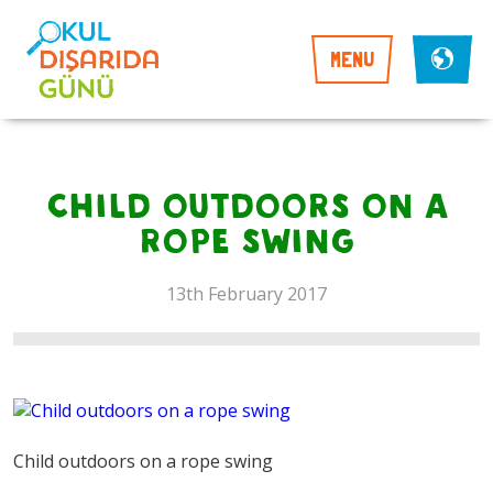
MENU
Child outdoors on a
rope swing
13th February 2017
Child outdoors on a rope swing