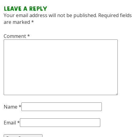
Leave a Reply
Your email address will not be published.
Required fields
are marked
*
Comment
*
Name
*
Email
*