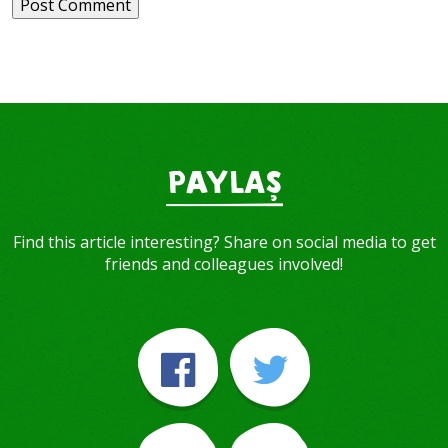
PAYLAŞ
Find this article interesting? Share on social media to get
friends and colleagues involved!