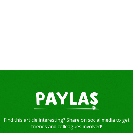
PAYLAŞ
Find this article interesting? Share on social media to get
friends and colleagues involved!