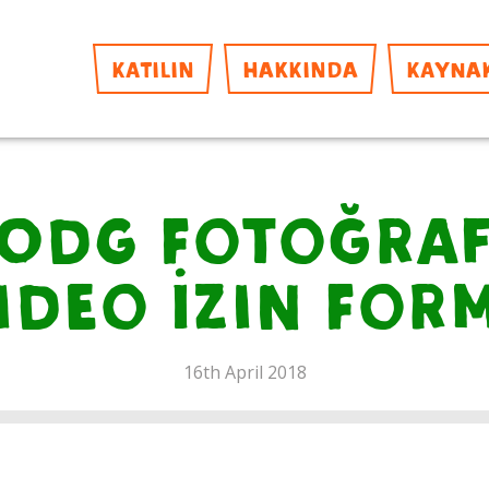
KATILIN
HAKKINDA
KAYNA
ODG Fotoğra
ideo İzin For
16th April 2018