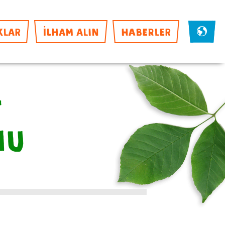
KLAR
İLHAM ALIN
HABERLER
f
mu