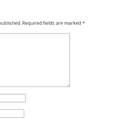
published.
Required fields are marked
*