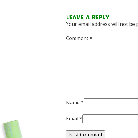
Leave a Reply
Your email address will not be 
Comment
*
Name
*
Email
*