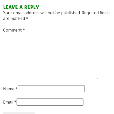
Leave a Reply
Your email address will not be published.
Required fields
are marked
*
Comment
*
Name
*
Email
*