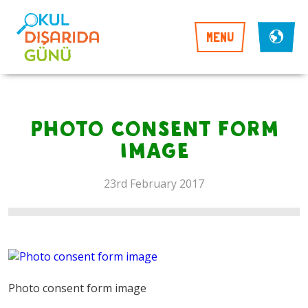
MENU
Photo consent form
image
23rd February 2017
Photo consent form image