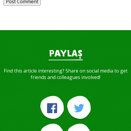
PAYLAŞ
Find this article interesting? Share on social media to get
friends and colleagues involved!